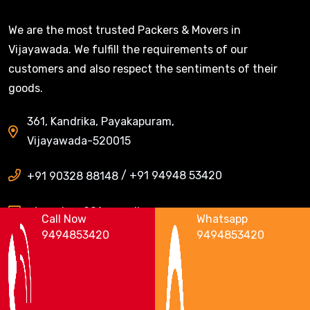
We are the most trusted Packers & Movers in
Vijayawada. We fulfill the requirements of our
customers and also respect the sentiments of their
goods.
361, Kandrika, Payakapuram,
Vijayawada-520015
/
+91 94948 53420
+91 90328 88148
ntrpackers001@gmail.com
Call Now
Whatsapp
9494853420
9494853420
Areas We Serve