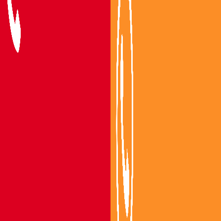
Packers and Movers Vijayawada
Packers and Movers Guntur
Packers and Movers Mangalagiri
Packers and Movers Gannavaram
Packers and Movers Tenali
Packers and Movers Bapatla
Areas We Serve
Packers and Movers Nandigama
Packers and Movers Bhimavaram
Packers and Movers Gudivada
Packers and Movers Machilipatnam
Packers and Movers Eluru
Packers and Movers Nuzvidu