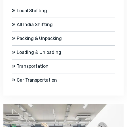
Local Shifting
All India Shifting
Packing & Unpacking
Loading & Unloading
Transportation
Car Transportation