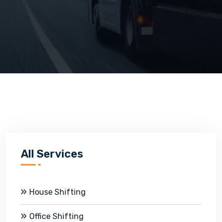
All Services
House Shifting
Office Shifting