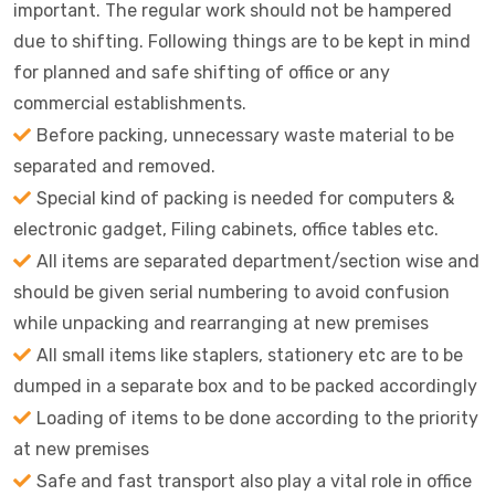
important. The regular work should not be hampered
due to shifting. Following things are to be kept in mind
for planned and safe shifting of office or any
commercial establishments.
Before packing, unnecessary waste material to be
separated and removed.
Special kind of packing is needed for computers &
electronic gadget, Filing cabinets, office tables etc.
All items are separated department/section wise and
should be given serial numbering to avoid confusion
while unpacking and rearranging at new premises
All small items like staplers, stationery etc are to be
dumped in a separate box and to be packed accordingly
Loading of items to be done according to the priority
at new premises
Safe and fast transport also play a vital role in office