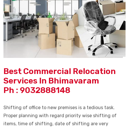
Best Commercial Relocation
Services In Bhimavaram
Ph : 9032888148
Shifting of office to new premises is a tedious task.
Proper planning with regard priority wise shifting of
items, time of shifting, date of shifting are very