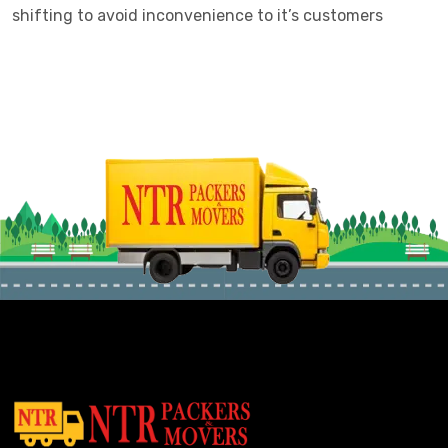
shifting to avoid inconvenience to it’s customers