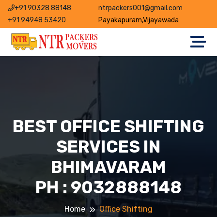
+91 90328 88148
ntrpackers001@gmail.com
+91 94948 53420
Payakapuram,Vijayawada
BEST OFFICE SHIFTING
SERVICES IN
BHIMAVARAM
PH : 9032888148
Home
Office Shifting