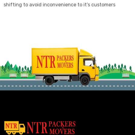
shifting to avoid inconvenience to it’s customers