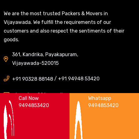
We are the most trusted Packers & Movers in
Vijayawada. We fulfill the requirements of our
customers and also respect the sentiments of their
goods.
361, Kandrika, Payakapuram,
Vijayawada-520015
/
+91 94948 53420
+91 90328 88148
ntrpackers001@gmail.com
Call Now
Whatsapp
9494853420
9494853420
Areas We Serve