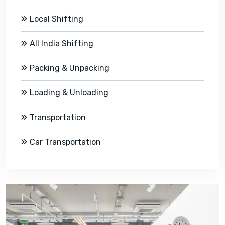
Local Shifting
All India Shifting
Packing & Unpacking
Loading & Unloading
Transportation
Car Transportation