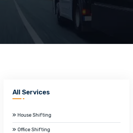
All Services
House Shifting
Office Shifting