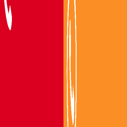
Packers and Movers Vijayawada
Packers and Movers Guntur
Packers and Movers Mangalagiri
Packers and Movers Gannavaram
Packers and Movers Tenali
Packers and Movers Bapatla
Areas We Serve
Packers and Movers Nandigama
Packers and Movers Bhimavaram
Packers and Movers Gudivada
Packers and Movers Machilipatnam
Packers and Movers Eluru
Packers and Movers Nuzvidu