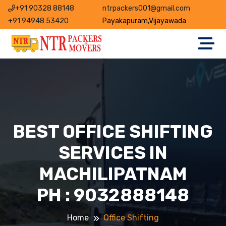
+91 90328 88148
ntrpackers001@gmail.com
+91 94948 53420
Payakapuram,Vijayawada
BEST OFFICE SHIFTING
SERVICES IN
MACHILIPATNAM
PH : 9032888148
Home
Office Shifting