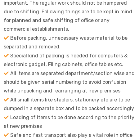
important. The regular work should not be hampered
due to shifting. Following things are to be kept in mind
for planned and safe shifting of office or any
commercial establishments.
Before packing, unnecessary waste material to be
separated and removed.
Special kind of packing is needed for computers &
electronic gadget, Filing cabinets, office tables etc.
All items are separated department/section wise and
should be given serial numbering to avoid confusion
while unpacking and rearranging at new premises
All small items like staplers, stationery etc are to be
dumped in a separate box and to be packed accordingly
Loading of items to be done according to the priority
at new premises
Safe and fast transport also play a vital role in office