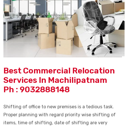
Best Commercial Relocation
Services In Machilipatnam
Ph : 9032888148
Shifting of office to new premises is a tedious task.
Proper planning with regard priority wise shifting of
items, time of shifting, date of shifting are very